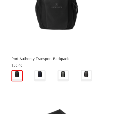
Port Authority Transport Backpack
$
50.40