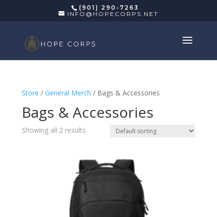
(901) 290-7263
INFO@HOPECORPS.NET
Store
/
General Merch
/ Bags & Accessories
Bags & Accessories
Showing all 2 results