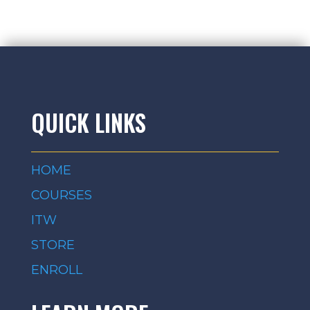
QUICK LINKS
HOME
COURSES
ITW
STORE
ENROLL