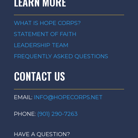
LEARN MORE
WHAT IS HOPE CORPS?
STATEMENT OF FAITH
LEADERSHIP TEAM
FREQUENTLY ASKED QUESTIONS
CONTACT US
EMAIL:
INFO@HOPECORPS.NET
PHONE:
(901) 290-7263
HAVE A QUESTION?