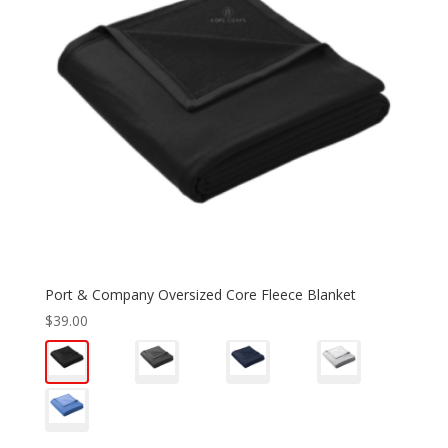
Port & Company Oversized Core Fleece Blanket
$
39.00