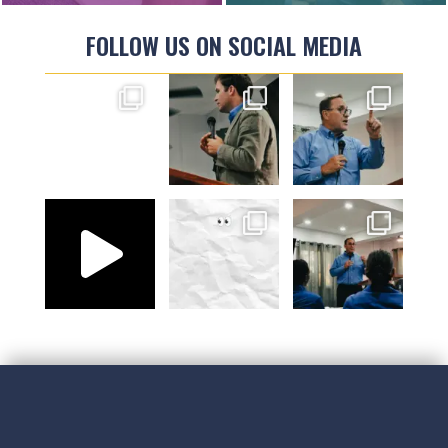
FOLLOW US ON SOCIAL MEDIA