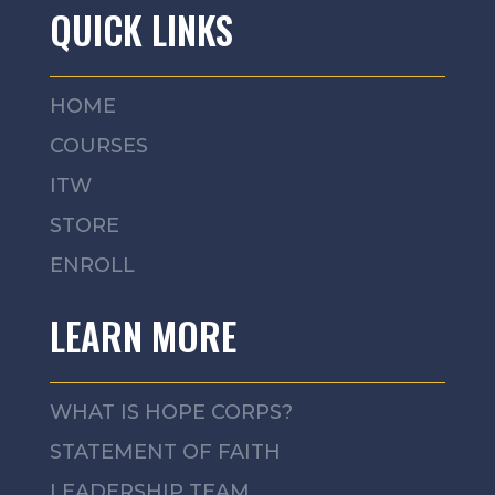
QUICK LINKS
HOME
COURSES
ITW
STORE
ENROLL
LEARN MORE
WHAT IS HOPE CORPS?
STATEMENT OF FAITH
LEADERSHIP TEAM