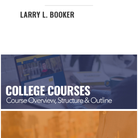
LARRY L. BOOKER