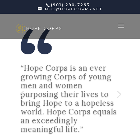
(901) 290-7263
INFO@HOPECORPS.NET
“
Hope Corps is an ever
growing Corps of young
men and women
purposing their lives to
bring Hope to a hopeless
world. Hope Corps equals
an exceedingly
meaningful life.
”