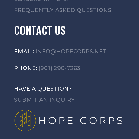
FREQUENTLY ASKED QUESTIONS
CONTACT US
EMAIL:
INFO@HOPECORPS.NET
PHONE:
(901) 290-7263
HAVE A QUESTION?
SUBMIT AN INQUIRY