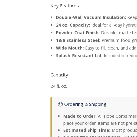
Key Features
Double-Wall Vacuum Insulation:
Keeps
24 oz. Capacity:
Ideal for all-day hydra
Powder-Coat Finish:
Durable, matte tex
18/8 Stainless Steel:
Premium food-grad
Wide Mouth:
Easy to fill, clean, and add
Splash-Resistant Lid:
Included lid reduc
Capacity
24 fl. oz.
📦 Ordering & Shipping
Made to Order:
All Hope Corps merc
place your order. Items are not pre-s
Estimated Ship Time:
Most products