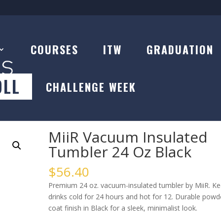
COURSES
ITW
GRADUATION
OLL
CHALLENGE WEEK
 Insulated Tumbler 24 Oz Black
MiiR Vacuum Insulated
Tumbler 24 Oz Black
$
56.40
Premium 24 oz. vacuum-insulated tumbler by MiiR. K
drinks cold for 24 hours and hot for 12. Durable powd
coat finish in Black for a sleek, minimalist look.