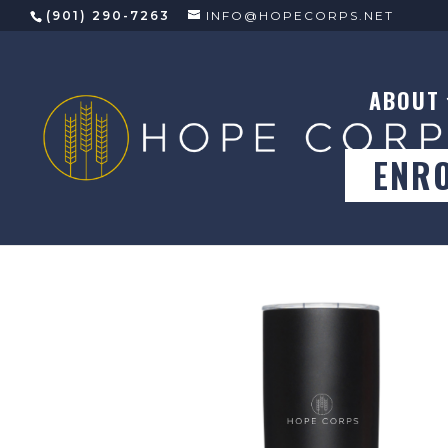
(901) 290-7263
INFO@HOPECORPS.NET
ABOUT
ENR
Store
/
General Merch
/
Drinkware
/ MiiR Vacuum