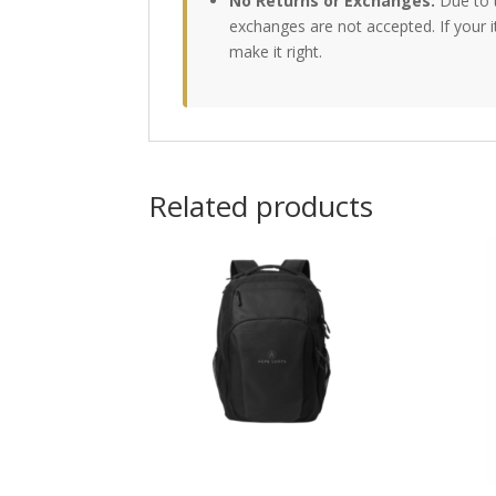
No Returns or Exchanges:
Due to 
exchanges are not accepted. If your 
make it right.
Related products