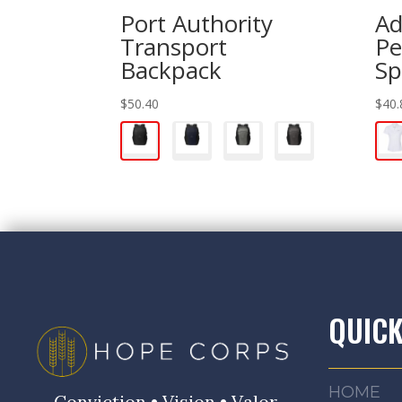
Port Authority
Ad
Transport
Pe
Backpack
Sp
$
50.40
$
40.
QUICK
HOME
Conviction • Vision • Valor