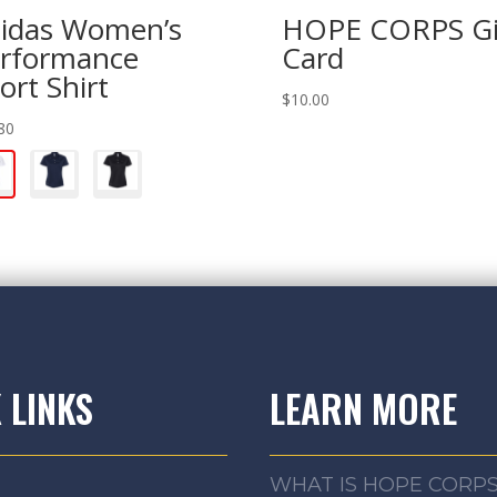
idas Women’s
HOPE CORPS Gi
rformance
Card
ort Shirt
$
10.00
80
 LINKS
LEARN MORE
WHAT IS HOPE CORP