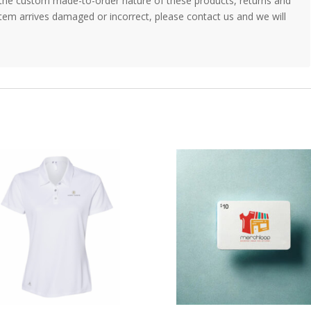
the custom made-to-order nature of these products, returns and
item arrives damaged or incorrect, please contact us and we will