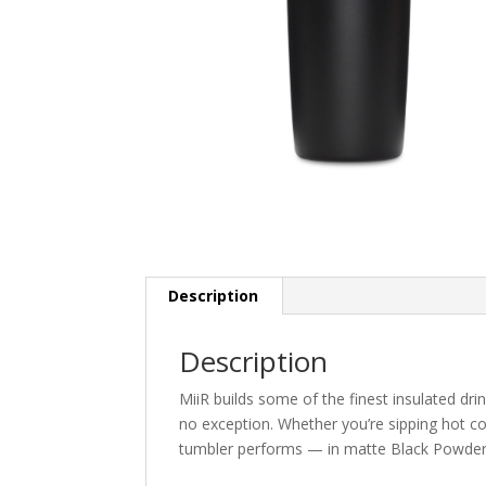
Description
Description
MiiR builds some of the finest insulated dr
no exception. Whether you’re sipping hot co
tumbler performs — in matte Black Powder