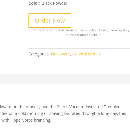
Color:
Black Powder
Order Now
Categories:
Drinkware
,
General Merch
inkware on the market, and the 24 oz. Vacuum Insulated Tumbler is
ffee on a cold morning or staying hydrated through a long day, this
 with Hope Corps branding.