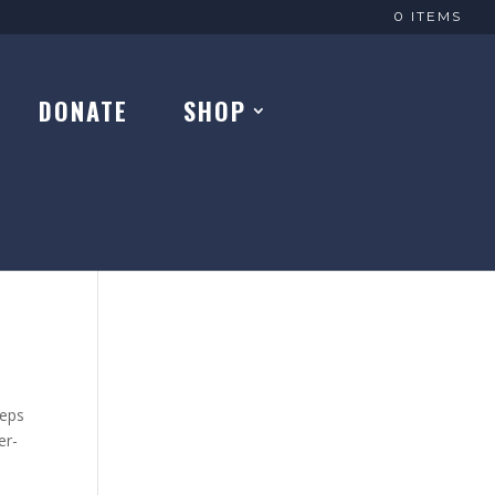
0 ITEMS
DONATE
SHOP
eeps
er-