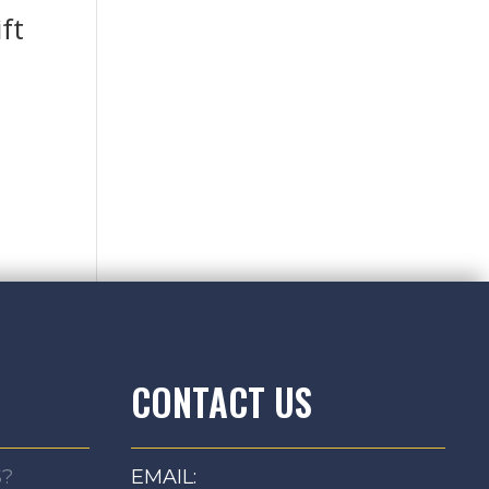
ft
CONTACT US
S?
EMAIL: