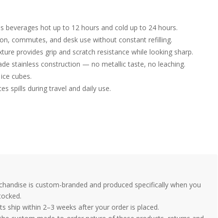
 beverages hot up to 12 hours and cold up to 24 hours.
tion, commutes, and desk use without constant refilling.
ture provides grip and scratch resistance while looking sharp.
e stainless construction — no metallic taste, no leaching.
 ice cubes.
es spills during travel and daily use.
handise is custom-branded and produced specifically when you
tocked.
 ship within 2–3 weeks after your order is placed.